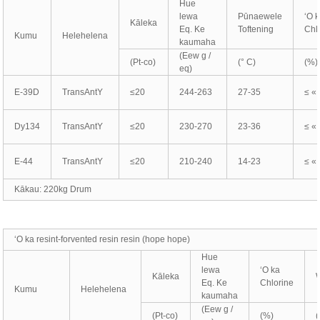
Hue
lewa
Pūnaewele
ʻO 
Kāleka
Eq. Ke
Toftening
Chl
Kumu
Helehelena
kaumaha
(Eew g /
(Pt-co)
(° C)
(%)
eq)
E-39D
TransAntY
≤20
244-263
27-35
≤ «
Dy134
TransAntY
≤20
230-270
23-36
≤ «
E-44
TransAntY
≤20
210-240
14-23
≤ «
Kākau: 220kg Drum
ʻO ka resint-forvented resin resin (hope hope)
Hue
lewa
ʻO ka
Kāleka
Eq. Ke
Chlorine
Kumu
Helehelena
kaumaha
(Eew g /
(Pt-co)
(%)