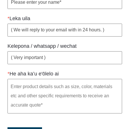
*
Leka uila
Kelepona / whatsapp / wechat
*
He aha kaʻu e'ōlelo ai