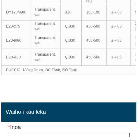
eq)
Transparent,
DY128M90
≤20
183-190
≤ «.03
wai
Transparent,
E20-x75
Ç.030
450-500
≤ «.03
wai
Transparent,
E20-m80
Ç.030
450-500
≤ «.03
wai
Transparent,
E20-A80
Ç.030
450-500
≤ «.03
wai
PUCCIC: 180kg Drum, IBC TAnk, ISO Tank
Waiho i kāu leka
*
Inoa