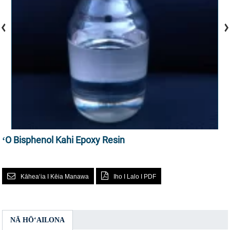
ʻO Bisphenol Kahi Epoxy Resin
Kāheaʻia I Kēia Manawa
Iho I Lalo I PDF
NĀ HŌʻAILONA