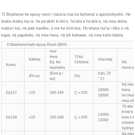
ʻO Bisphenol he epoxy resin i hanaʻia mai ka bishenol a apiclorohydrin. He
ikaika ikaika loa ia, he paʻakikī kiʻekiʻe, haʻahaʻa haʻahaʻa, nā mea aloha,
maikaʻi loa, nā pale kaulike, a me ke kū'ēʻana. Hoʻohana nuiʻia i loko o nā
kapa, nā papahele, nā mea hana, nā loli keleawe, nā mea koho balota
ʻO Bisphenol-kahi epoxy Resin (BPA)
Hue
lewa
ʻO ka
Kāleka
Viscosity
Eq. Ke
Chlorine
Nā
Kumu
kaumaha
manaʻo'
(Eew g /
(cps, 25
(Pt-co)
(%)
eq)
° C)
Nā mea
10000-
hana
Dy127
≤15
180-184
Ç ».035
10500
hoʻohui
mea uil
ʻOi aku 
kiʻekiʻe
12000-
Dy128
≤15
185-188
Ç ».035
luna o 
13000
chlorine
hydrlyz
Nā mea