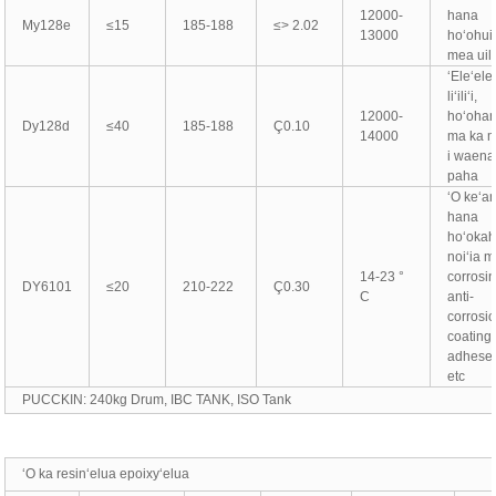
12000-
hana
My128e
≤15
185-188
≤> 2.02
13000
hoʻohui
mea uil
ʻEleʻele l
liʻiliʻi,
12000-
hoʻohan
Dy128d
≤40
185-188
Ç0.10
14000
ma ka 
i waena
paha
ʻO keʻa
hana
hoʻokahi
noiʻia 
14-23 °
corrosin
DY6101
≤20
210-222
Ç0.30
C
anti-
corrosi
coating,
adhesei
etc
PUCCKIN: 240kg Drum, IBC TANK, ISO Tank
ʻO ka resinʻelua epoixyʻelua