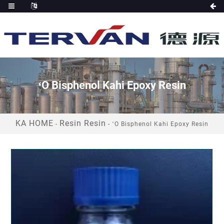
ʻO Bisphenol Kahi Epoxy Resin
KA HOME
Resin Resin
-
-
ʻO Bisphenol Kahi Epoxy Resin